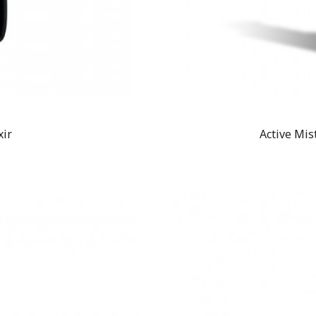
xir
Active Mis