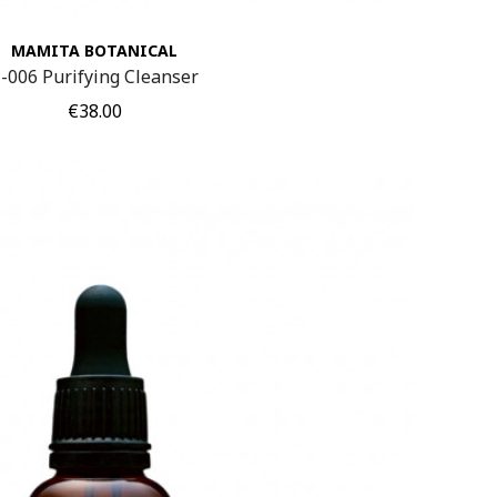
MAMITA BOTANICAL
-006 Purifying Cleanser
Price
€38.00