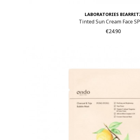
LABORATORIES BIARRIT
Tinted Sun Cream Face S
Price
€24.90