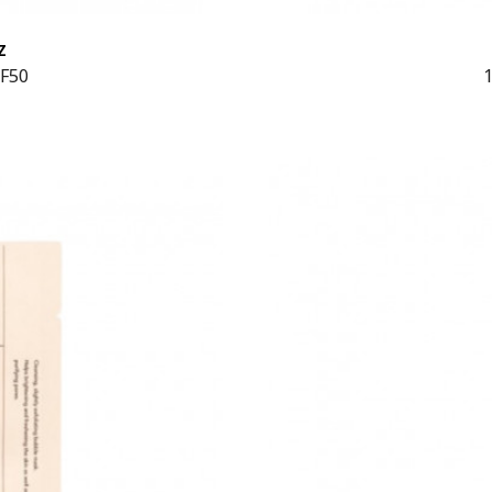
Z
PF50
1