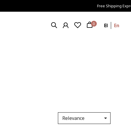
Free Shipping Express 
0
El
En

Relevance