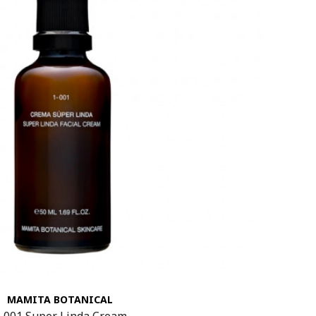
MAMITA BOTANICAL