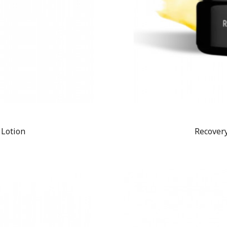
 Lotion
Recovery