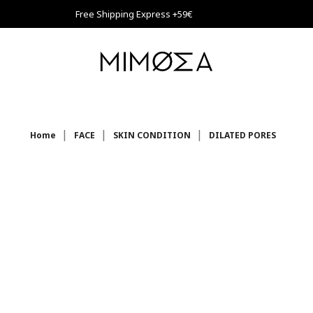
Free Shipping Express +59€
Home
FACE
SKIN CONDITION
DILATED PORES