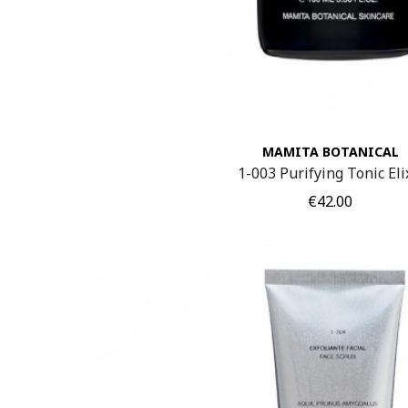
MAMITA BOTANICAL
1-003 Purifying Tonic Eli
Price
€42.00