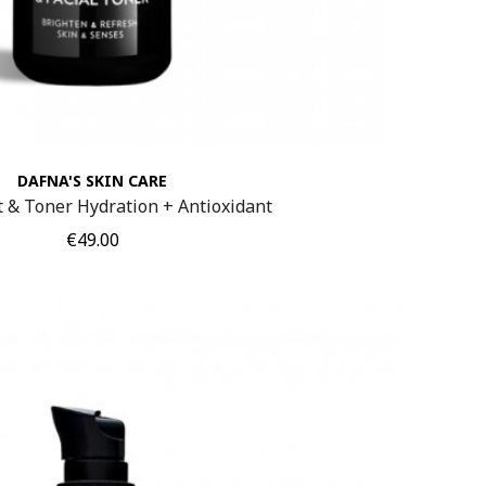
DAFNA'S SKIN CARE
t & Toner Hydration + Antioxidant
Price
€49.00