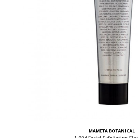
MAMITA BOTANICAL