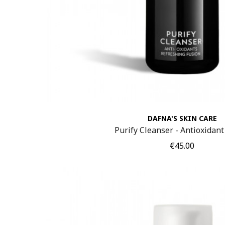
DAFNA'S SKIN CARE
Purify Cleanser - Antioxidant
Price
€45.00