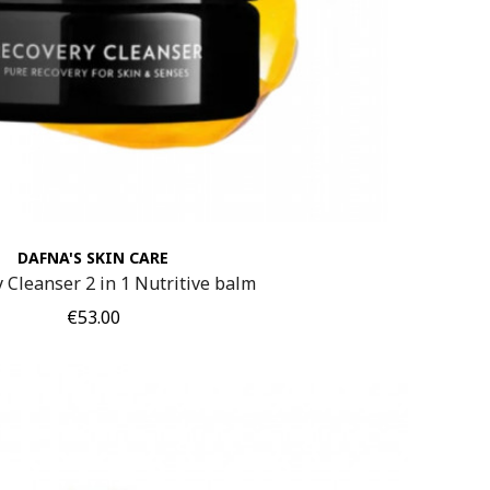
DAFNA'S SKIN CARE
 Cleanser 2 in 1 Nutritive balm
Price
€53.00