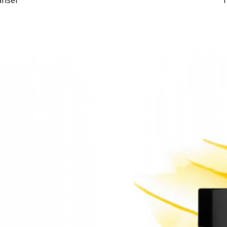
eanser
1