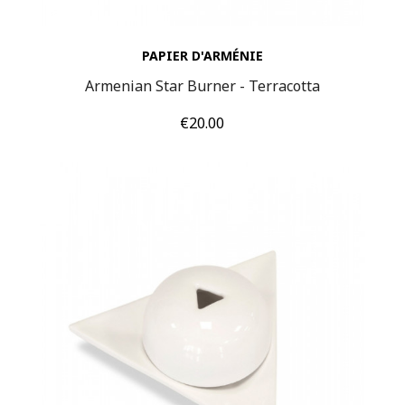
PAPIER D'ARMÉNIE
Armenian Star Burner - Terracotta
Price
€20.00