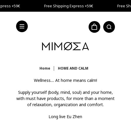
Skip to main content
press +59€
Free Shipping Express +59€
Free Shi
press +59€
Home
HOME AND CALM
Wellness.... At home means calm!
Supply yourself (body, mind, soul) and your home,
with must have products, for more than a moment
of relaxation, organization and comfort.
Long live Eu Zhen