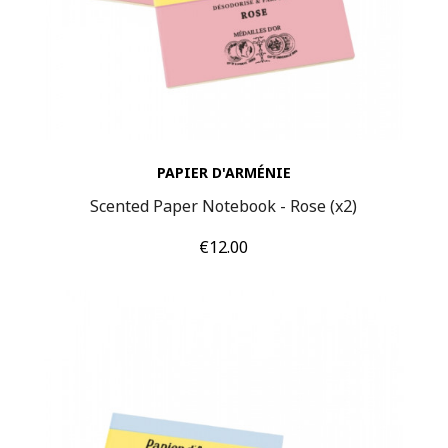
PAPIER D'ARMÉNIE
Scented Paper Notebook - Rose (x2)
Price
€12.00