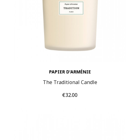
PAPIER D'ARMÉNIE
The Traditional Candle
Price
€32.00