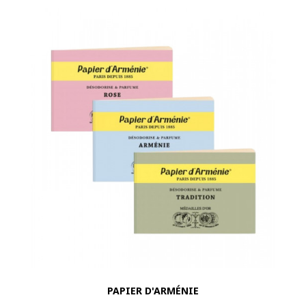
PAPIER D'ARMÉNIE