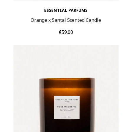
ESSENTIAL PARFUMS
Orange x Santal Scented Candle
Price
€59.00