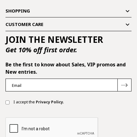

SHOPPING

CUSTOMER CARE
JOIN THE NEWSLETTER
Get 10% off first order.
Be the first to know about Sales, VIP promos and
New entries.
I accept the
Privacy Policy.