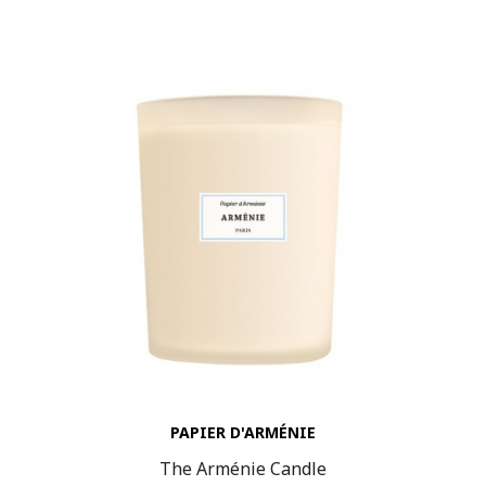
PAPIER D'ARMÉNIE
The Arménie Candle