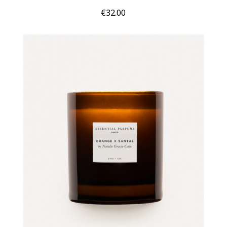
Price
€32.00