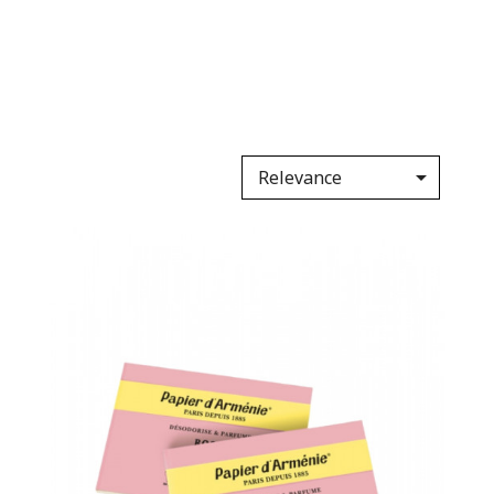

Relevance