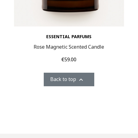
ESSENTIAL PARFUMS
Rose Magnetic Scented Candle
Price
€59.00
Back to top
