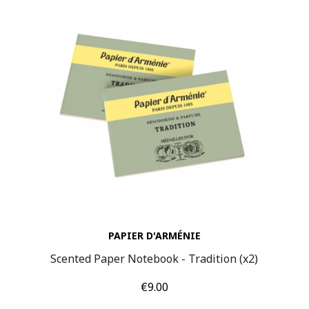
PAPIER D'ARMÉNIE
Scented Paper Notebook - Tradition (x2)
Price
€9.00