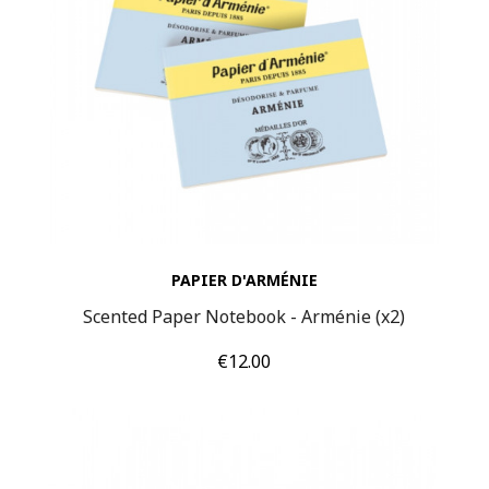
PAPIER D'ARMÉNIE
Scented Paper Notebook - Arménie (x2)
Price
€12.00