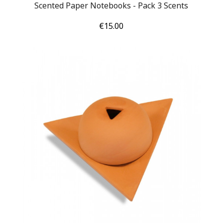
Scented Paper Notebooks - Pack 3 Scents
Price
€15.00