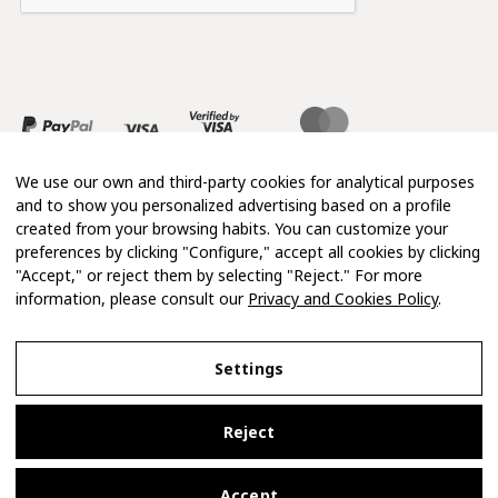
We use our own and third-party cookies for analytical purposes
and to show you personalized advertising based on a profile
created from your browsing habits. You can customize your
preferences by clicking "Configure," accept all cookies by clicking
"Accept," or reject them by selecting "Reject." For more
information, please consult our
Privacy and Cookies Policy
.
Copyright 2026 © Mimosa
Settings
Legal Notice
Reject
Privacy and Cookies Policy
Terms and Conditions of Purchase
Accept