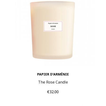
PAPIER D'ARMÉNIE
The Rose Candle
Price
€32.00