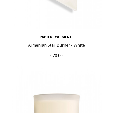
PAPIER D'ARMÉNIE
Armenian Star Burner - White
Price
€20.00