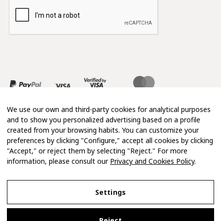
We use our own and third-party cookies for analytical purposes
and to show you personalized advertising based on a profile
created from your browsing habits. You can customize your
preferences by clicking "Configure," accept all cookies by clicking
"Accept," or reject them by selecting "Reject." For more
information, please consult our
Privacy and Cookies Policy
.
Copyright 2026 © Mimosa
Settings
Legal Notice
Reject
Privacy and Cookies Policy