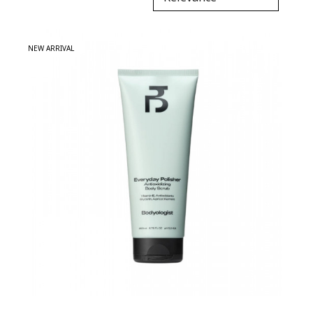
NEW ARRIVAL