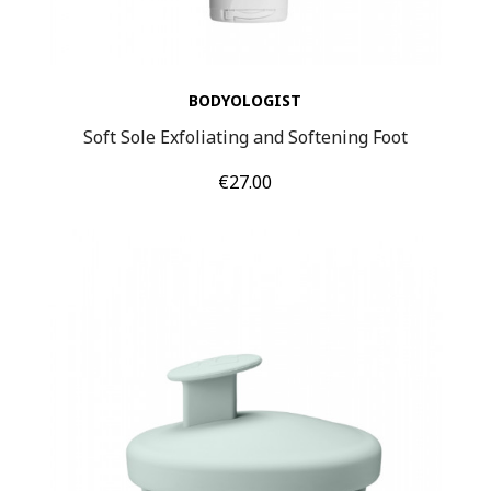
BODYOLOGIST
Soft Sole Exfoliating and Softening Foot
Price
€27.00