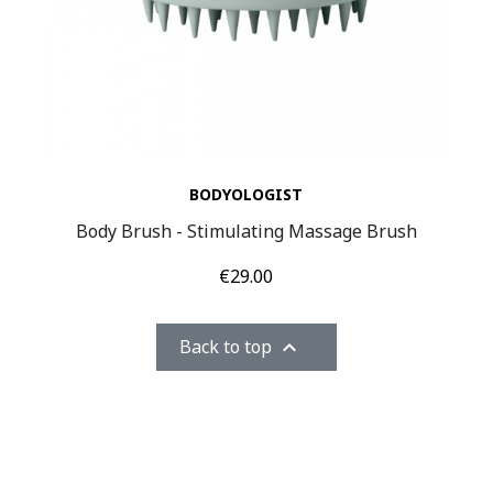
BODYOLOGIST
Body Brush - Stimulating Massage Brush
Price
€29.00
Back to top
