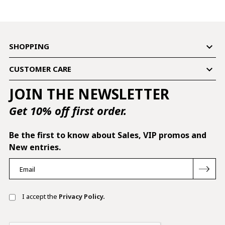

SHOPPING

CUSTOMER CARE
JOIN THE NEWSLETTER
Get 10% off first order.
Be the first to know about Sales, VIP promos and
New entries.
I accept the
Privacy Policy.