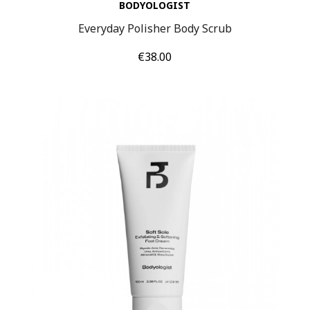
BODYOLOGIST
Everyday Polisher Body Scrub
Price
€38.00