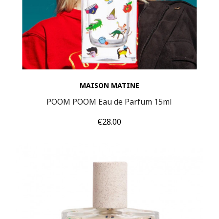
MAISON MATINE
POOM POOM Eau de Parfum 15ml
Price
€28.00