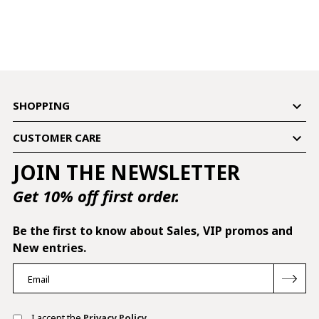

SHOPPING

CUSTOMER CARE
JOIN THE NEWSLETTER
Get 10% off first order.
Be the first to know about Sales, VIP promos and
New entries.
I accept the
Privacy Policy.