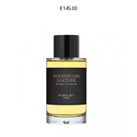
Price
€145.00