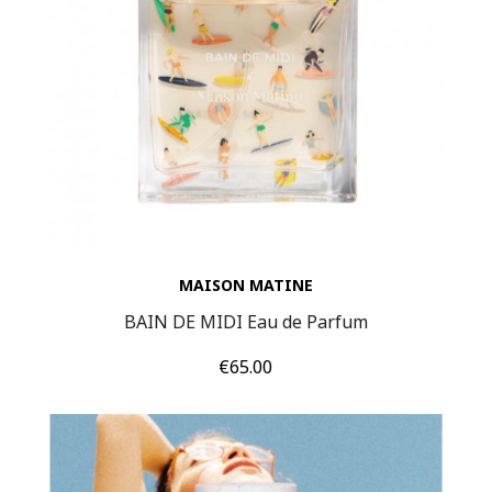
MAISON MATINE
BAIN DE MIDI Eau de Parfum
Price
€65.00