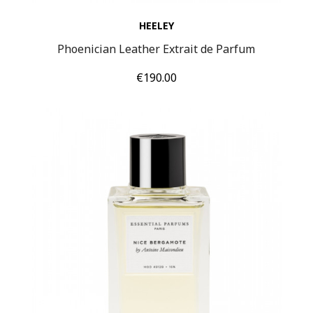
HEELEY
Phoenician Leather Extrait de Parfum
Price
€190.00