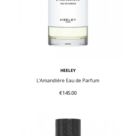
HEELEY
L'Amandière Eau de Parfum
Price
€145.00