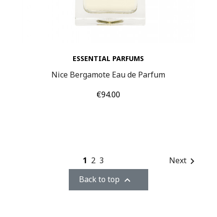
ESSENTIAL PARFUMS
Nice Bergamote Eau de Parfum
Price
€94.00
1
2
3
Next

Back to top
