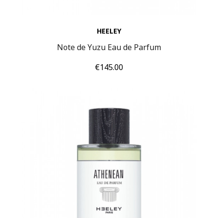
HEELEY
Note de Yuzu Eau de Parfum
Price
€145.00