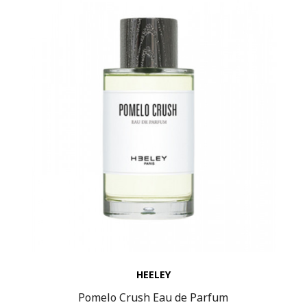
HEELEY
Pomelo Crush Eau de Parfum