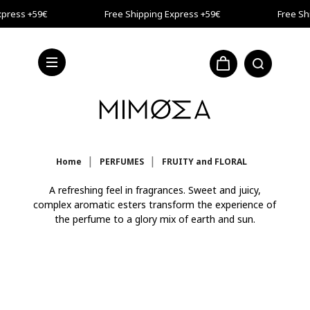
Skip to main content
press +59€
Free Shipping Express +59€
Free Shi
press +59€
Home
PERFUMES
FRUITY and FLORAL
A refreshing feel in fragrances. Sweet and juicy,
complex aromatic esters transform the experience of
the perfume to a glory mix of earth and sun.