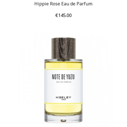
Hippie Rose Eau de Parfum
Price
€145.00