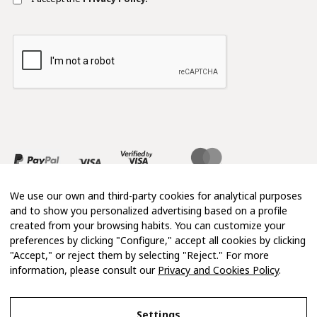
We use our own and third-party cookies for analytical purposes
and to show you personalized advertising based on a profile
created from your browsing habits. You can customize your
preferences by clicking "Configure," accept all cookies by clicking
"Accept," or reject them by selecting "Reject." For more
information, please consult our
Privacy and Cookies Policy
.
Copyright 2026 © Mimosa
Settings