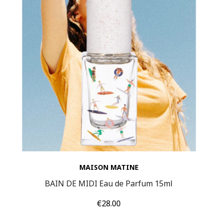
MAISON MATINE
BAIN DE MIDI Eau de Parfum 15ml
Price
€28.00