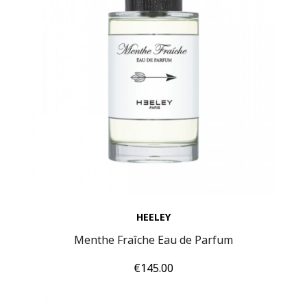
HEELEY
Menthe Fraîche Eau de Parfum
Price
€145.00