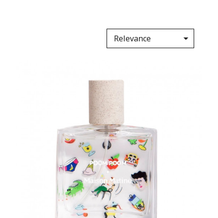

Relevance