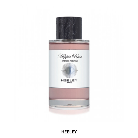
HEELEY