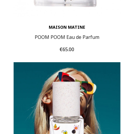
MAISON MATINE
POOM POOM Eau de Parfum
Price
€65.00