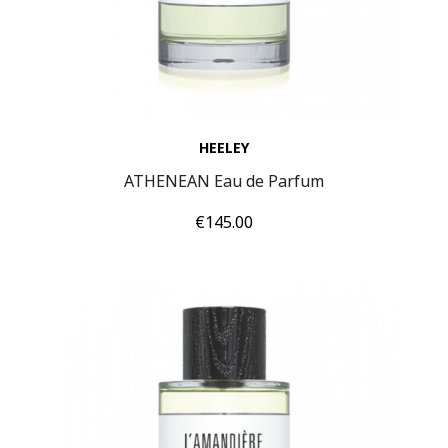
HEELEY
ATHENEAN Eau de Parfum
Price
€145.00