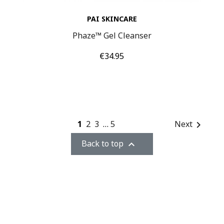
PAI SKINCARE
Phaze™ Gel Cleanser
Price
€34.95
1
2
3
…
5
Next

Back to top
