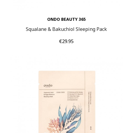
ONDO BEAUTY 365
Squalane & Bakuchiol Sleeping Pack
Price
€29.95