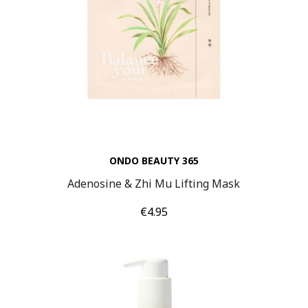
ONDO BEAUTY 365
Adenosine & Zhi Mu Lifting Mask
Price
€4.95