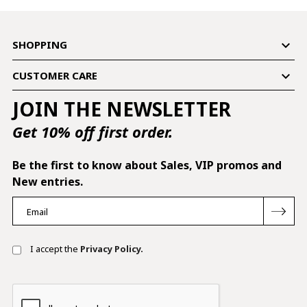

SHOPPING

CUSTOMER CARE
JOIN THE NEWSLETTER
Get 10% off first order.
Be the first to know about Sales, VIP promos and
New entries.
I accept the
Privacy Policy.