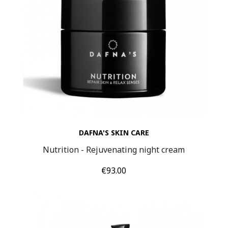
DAFNA'S SKIN CARE
Nutrition - Rejuvenating night cream
Price
€93.00