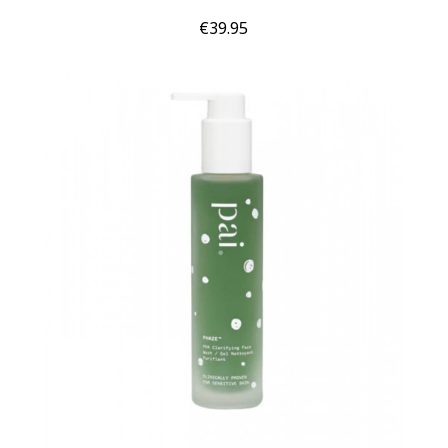
Price
€39.95