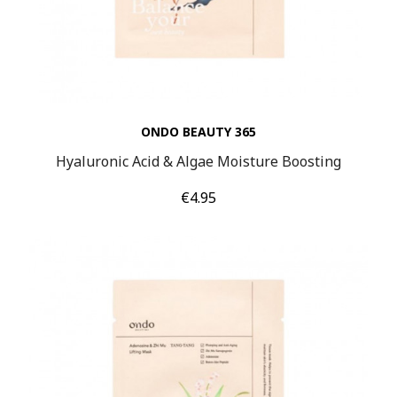
ONDO BEAUTY 365
Hyaluronic Acid & Algae Moisture Boosting
Price
€4.95