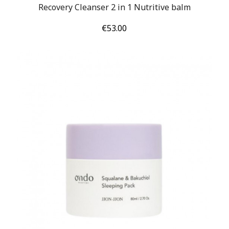
Recovery Cleanser 2 in 1 Nutritive balm
Price
€53.00