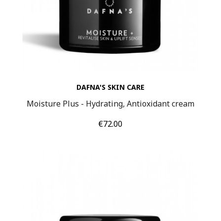
DAFNA'S SKIN CARE
Moisture Plus - Hydrating, Antioxidant cream
Price
€72.00