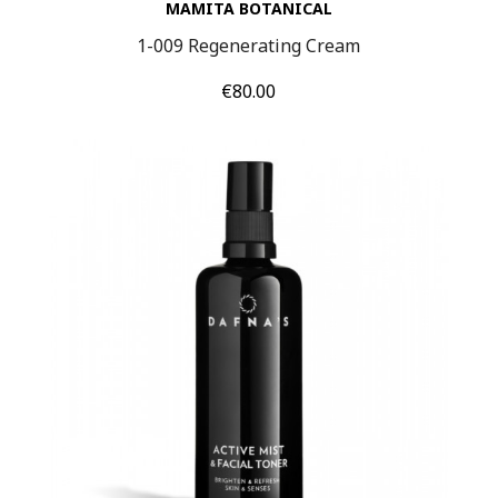
MAMITA BOTANICAL
1-009 Regenerating Cream
Price
€80.00