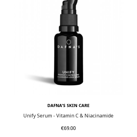
DAFNA'S SKIN CARE
Unify Serum - Vitamin C & Niacinamide
Price
€69.00