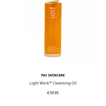
PAI SKINCARE
Light Work™ Cleansing Oil
Price
€39.95