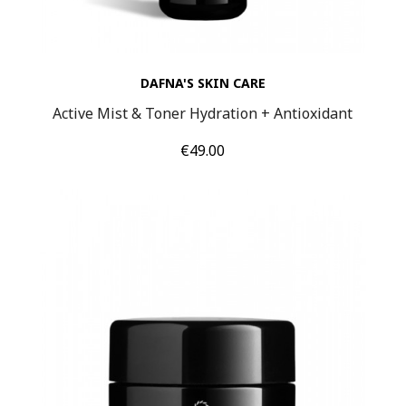
DAFNA'S SKIN CARE
Active Mist & Toner Hydration + Antioxidant
Price
€49.00