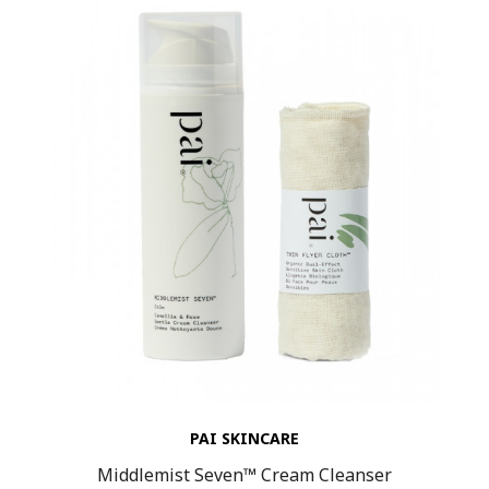
PAI SKINCARE
Middlemist Seven™ Cream Cleanser