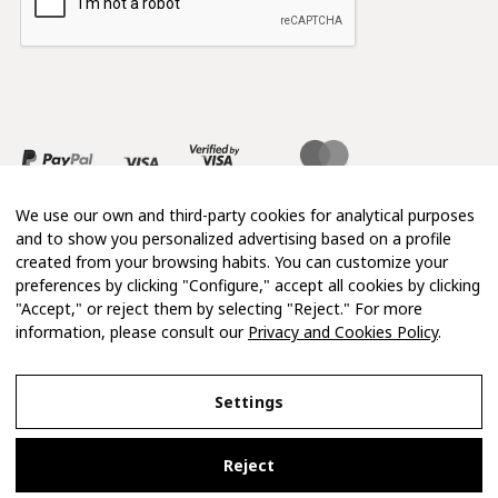
We use our own and third-party cookies for analytical purposes
and to show you personalized advertising based on a profile
created from your browsing habits. You can customize your
preferences by clicking "Configure," accept all cookies by clicking
"Accept," or reject them by selecting "Reject." For more
information, please consult our
Privacy and Cookies Policy
.
Copyright 2026 © Mimosa
Settings
Legal Notice
Reject
Privacy and Cookies Policy