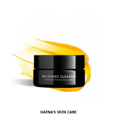
DAFNA'S SKIN CARE