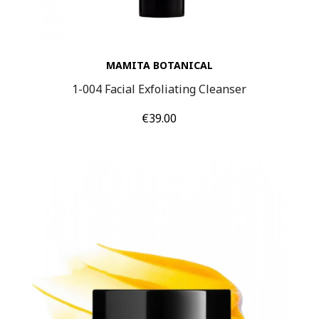
MAMITA BOTANICAL
1-004 Facial Exfoliating Cleanser
Price
€39.00