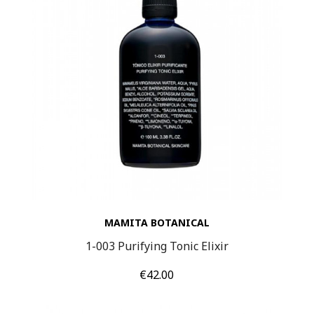
MAMITA BOTANICAL
1-003 Purifying Tonic Elixir
Price
€42.00