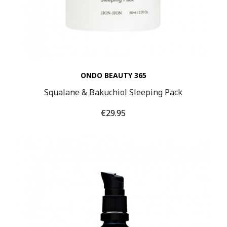
ONDO BEAUTY 365
Squalane & Bakuchiol Sleeping Pack
Price
€29.95