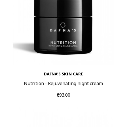
DAFNA'S SKIN CARE
Nutrition - Rejuvenating night cream
Price
€93.00