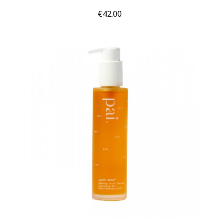
Price
€42.00