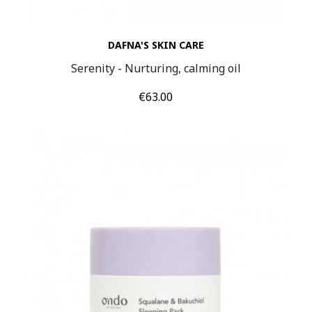
DAFNA'S SKIN CARE
Serenity - Nurturing, calming oil
Price
€63.00