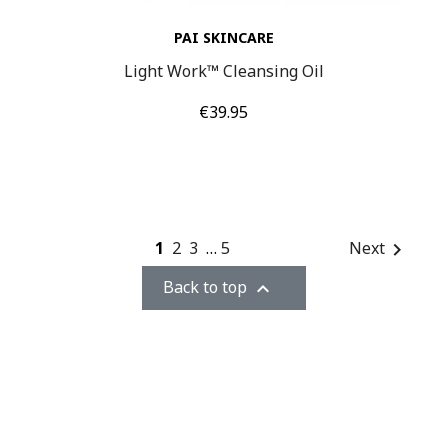
PAI SKINCARE
Light Work™ Cleansing Oil
Price
€39.95
1
2
3
…
5
Next

Back to top
