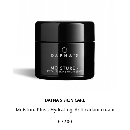
DAFNA'S SKIN CARE
Moisture Plus - Hydrating, Antioxidant cream
Price
€72.00