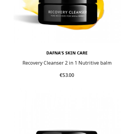
DAFNA'S SKIN CARE
Recovery Cleanser 2 in 1 Nutritive balm
Price
€53.00