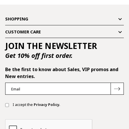

SHOPPING

CUSTOMER CARE
JOIN THE NEWSLETTER
Get 10% off first order.
Be the first to know about Sales, VIP promos and
New entries.
I accept the
Privacy Policy.