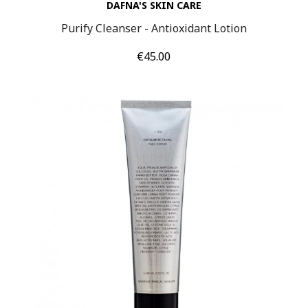
DAFNA'S SKIN CARE
Purify Cleanser - Antioxidant Lotion
Price
€45.00