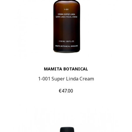
MAMITA BOTANICAL
1-001 Super Linda Cream
Price
€47.00