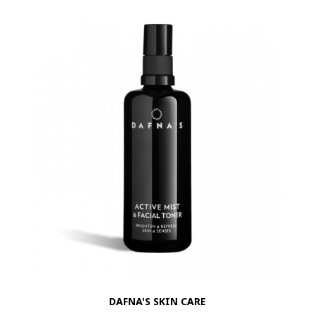
DAFNA'S SKIN CARE