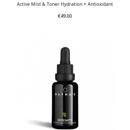
Active Mist & Toner Hydration + Antioxidant
Price
€49.00