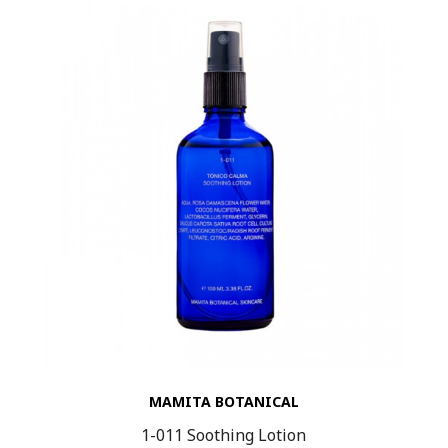
MAMITA BOTANICAL
1-011 Soothing Lotion