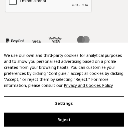
We use our own and third-party cookies for analytical purposes
and to show you personalized advertising based on a profile
created from your browsing habits. You can customize your
preferences by clicking "Configure," accept all cookies by clicking
"Accept," or reject them by selecting "Reject." For more
information, please consult our
Privacy and Cookies Policy
.
Copyright 2026 © Mimosa
Settings
Legal Notice
Reject
Privacy and Cookies Policy