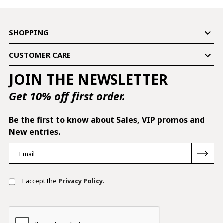

SHOPPING

CUSTOMER CARE
JOIN THE NEWSLETTER
Get 10% off first order.
Be the first to know about Sales, VIP promos and
New entries.
I accept the
Privacy Policy.