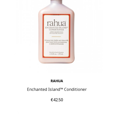
RAHUA
Enchanted Island™ Conditioner
Price
€42.50