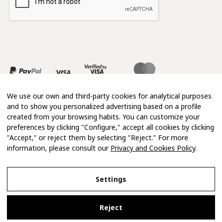
We use our own and third-party cookies for analytical purposes
and to show you personalized advertising based on a profile
created from your browsing habits. You can customize your
preferences by clicking "Configure," accept all cookies by clicking
"Accept," or reject them by selecting "Reject." For more
information, please consult our
Privacy and Cookies Policy
.
Copyright 2026 © Mimosa
Settings
Legal Notice
Reject
Privacy and Cookies Policy