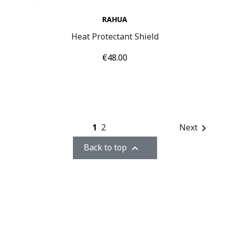
RAHUA
Heat Protectant Shield
Price
€48.00
1
2
Next

Back to top
