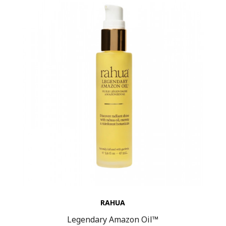
RAHUA
Legendary Amazon Oil™