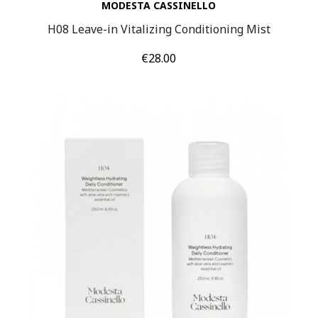
MODESTA CASSINELLO
H08 Leave-in Vitalizing Conditioning Mist
Price
€28.00