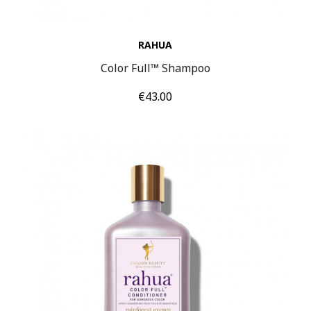
RAHUA
Color Full™ Shampoo
Price
€43.00