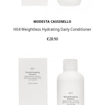
MODESTA CASSINELLO
H04 Weightless Hydrating Daily Conditioner
Price
€28.90