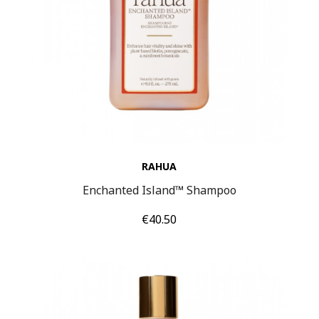
RAHUA
Enchanted Island™ Shampoo
Price
€40.50