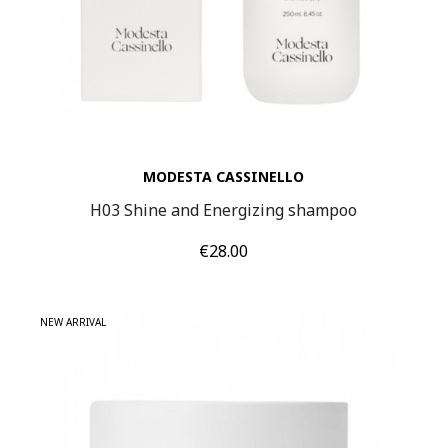
MODESTA CASSINELLO
H03 Shine and Energizing shampoo
Price
€28.00
NEW ARRIVAL