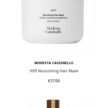
MODESTA CASSINELLO
H09 Nourishing Hair Mask
Price
€37.00