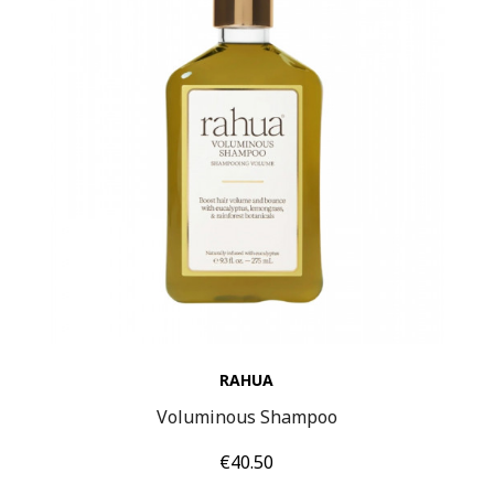
RAHUA
Voluminous Shampoo
Price
€40.50