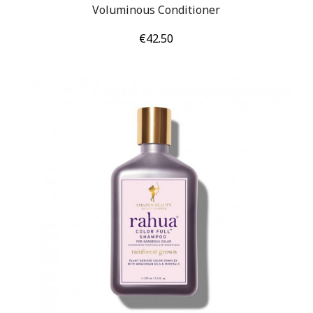
Voluminous Conditioner
Price
€42.50