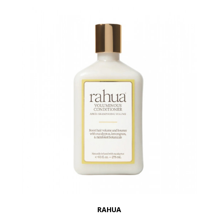
RAHUA