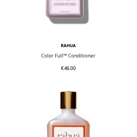
RAHUA
Color Full™ Conditioner
Price
€46.00