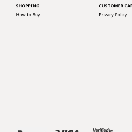
SHOPPING
CUSTOMER CA
How to Buy
Privacy Policy