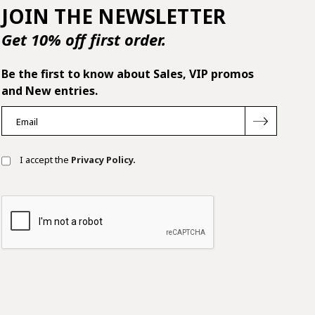
JOIN THE NEWSLETTER
Get 10% off first order.
Be the first to know about Sales, VIP promos
and New entries.
I accept the
Privacy Policy.