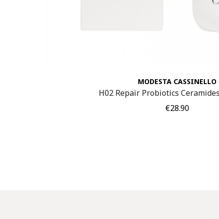
MODESTA CASSINELLO
H02 Repair Probiotics Ceramid
Price
€28.90