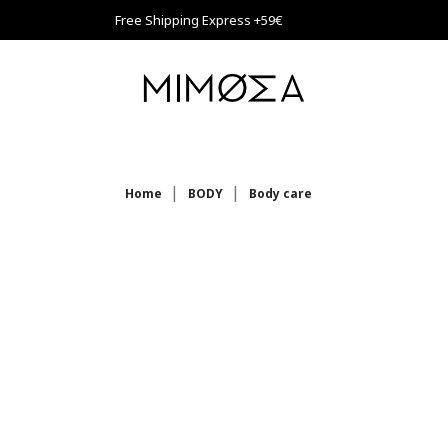
Free Shipping Express +59€
Home
BODY
Body care