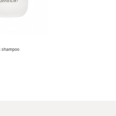
es shampoo