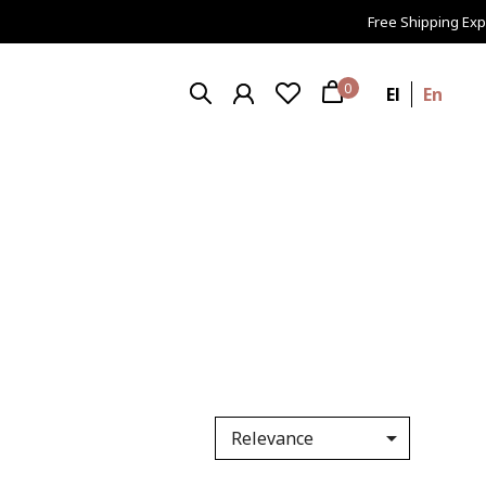
Free Shipping Expr
0
El
En

Relevance