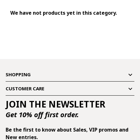
We have not products yet in this category.

SHOPPING

CUSTOMER CARE
JOIN THE NEWSLETTER
Get 10% off first order.
Be the first to know about Sales, VIP promos and
New entries.