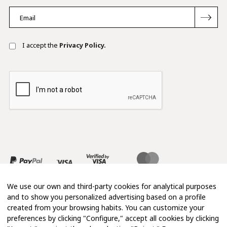
I accept the
Privacy Policy.
We use our own and third-party cookies for analytical purposes
and to show you personalized advertising based on a profile
created from your browsing habits. You can customize your
preferences by clicking "Configure," accept all cookies by clicking