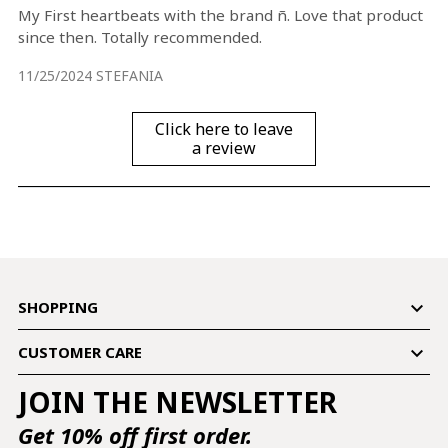
My First heartbeats with the brand ñ. Love that product
since then. Totally recommended.
11/25/2024
STEFANIA
Click here to leave
a review

SHOPPING

CUSTOMER CARE
JOIN THE NEWSLETTER
Get 10% off first order.