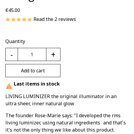
€45.00
Read the 2 reviews
Quantity
-
+
Add to cart
Last items in stock

LIVING LUMINIZER the original illuminator in an
ultra sheer, inner natural glow
The founder Rose-Marie says: "I developed the rms
living luminizer, using natural ingredients¨and that´s
it's not the only thing we like about this product.