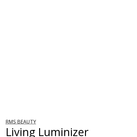
RMS BEAUTY
Living Luminizer