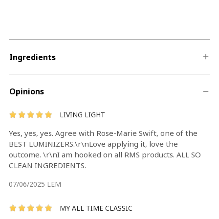
Ingredients
Opinions
LIVING LIGHT
Yes, yes, yes. Agree with Rose-Marie Swift, one of the
BEST LUMINIZERS.\r\nLove applying it, love the
outcome. \r\nI am hooked on all RMS products. ALL SO
CLEAN INGREDIENTS.
07/06/2025
LEM
MY ALL TIME CLASSIC