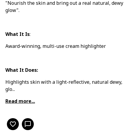
"Nourish the skin and bring out a real natural, dewy
glow".
What It Is
:
Award-winning, multi-use cream highlighter
What It Does:
Highlights skin with a light-reflective, natural dewy,
glo...
Read more...
favorite_border
chat_bubble_outline