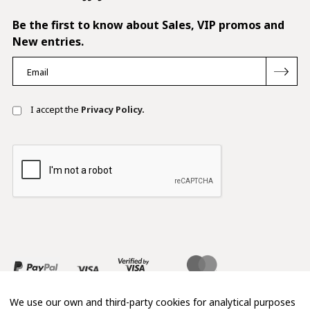
Be the first to know about Sales, VIP promos and
New entries.
I accept the
Privacy Policy.
We use our own and third-party cookies for analytical purposes