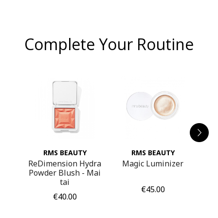
Complete Your Routine
RMS BEAUTY
RMS BEAUTY
pure
ReDimension Hydra
Magic Luminizer
La 
Powder Blush - Mai
tai
Price
€45.00
Price
€40.00